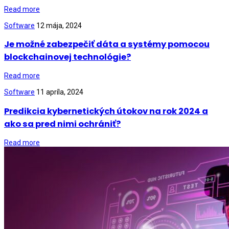
Read more
Software
12 mája, 2024
Je možné zabezpečiť dáta a systémy pomocou
blockchainovej technológie?
Read more
Software
11 apríla, 2024
Predikcia kybernetických útokov na rok 2024 a
ako sa pred nimi ochrániť?
Read more