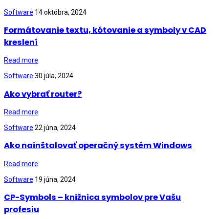
Software
14 októbra, 2024
Formátovanie textu, kótovanie a symboly v CAD
kreslení
Read more
Software
30 júla, 2024
Ako vybrať router?
Read more
Software
22 júna, 2024
Ako nainštalovať operačný systém Windows
Read more
Software
19 júna, 2024
CP-Symbols – knižnica symbolov pre Vašu
profesiu