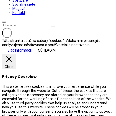
Software
Sociálne siete
Magazín
Kontakt
Táto stránka používa súbory “cookies”. Vďaka nim presnejšie
analyzujeme návštevnosť a používateľské nastavenia.
Viac informácií
SÚHLASÍM
Close
Privacy Overview
This website uses cookies to improve your experience while you
navigate through the website. Out of these, the cookies that are
categorized as necessary are stored on your browser as they are
essential for the working of basic functionalities of the website. We
also use third-party cookies that help us analyze and understand
how you use this website. These cookies will be stored in your
browser only with your consent. You also have the option to opt-out
of these cookies. But opting out of some of these cookies may