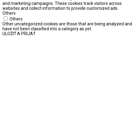
and marketing campaigns. These cookies track visitors across
websites and collect information to provide customized ads.
Others
Others
Other uncategorized cookies are those that are being analyzed and
have not been classified into a category as yet.
ULOŽIŤ A PRIJAŤ