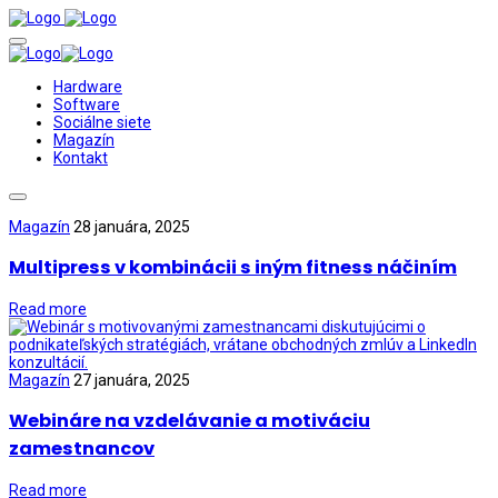
Hardware
Software
Sociálne siete
Magazín
Kontakt
Magazín
28 januára, 2025
Multipress v kombinácii s iným fitness náčiním
Read more
Magazín
27 januára, 2025
Webináre na vzdelávanie a motiváciu
zamestnancov
Read more