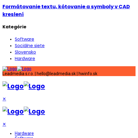
Formátovanie textu, kótovanie a symboly v CAD
kreslení
Kategórie
Software
Sociálne siete
Slovensko
Hardware
Leadmedia s.r.o. | hello@leadmedia.sk | hwinfo.sk
✕
✕
Hardware