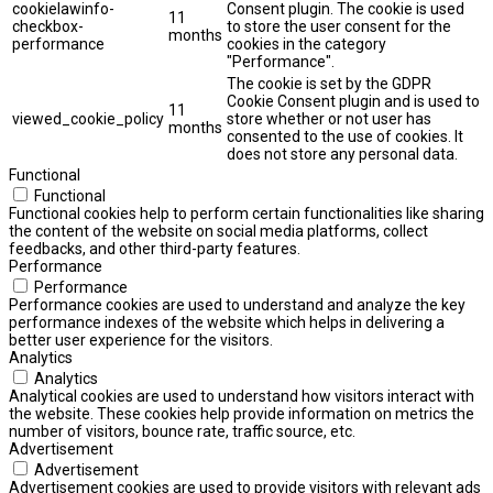
cookielawinfo-
Consent plugin. The cookie is used
11
checkbox-
to store the user consent for the
months
performance
cookies in the category
"Performance".
The cookie is set by the GDPR
Cookie Consent plugin and is used to
11
viewed_cookie_policy
store whether or not user has
months
consented to the use of cookies. It
does not store any personal data.
Functional
Functional
Functional cookies help to perform certain functionalities like sharing
the content of the website on social media platforms, collect
feedbacks, and other third-party features.
Performance
Performance
Performance cookies are used to understand and analyze the key
performance indexes of the website which helps in delivering a
better user experience for the visitors.
Analytics
Analytics
Analytical cookies are used to understand how visitors interact with
the website. These cookies help provide information on metrics the
number of visitors, bounce rate, traffic source, etc.
Advertisement
Advertisement
Advertisement cookies are used to provide visitors with relevant ads