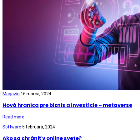
Magazín
16 marca, 2024
Nová hranica pre biznis a investície – metaverse
Read more
Software
5 februára, 2024
Ako sa chrániť v online svete?