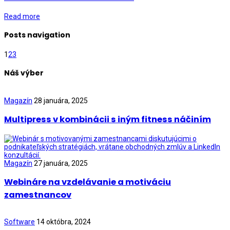
Read more
Posts navigation
1
2
3
Náš výber
Magazín
28 januára, 2025
Multipress v kombinácii s iným fitness náčiním
Magazín
27 januára, 2025
Webináre na vzdelávanie a motiváciu
zamestnancov
Software
14 októbra, 2024