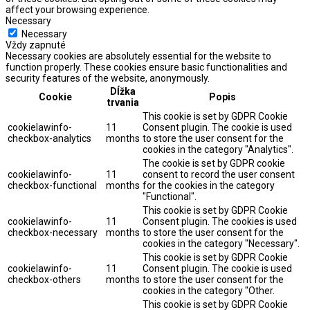
affect your browsing experience.
Necessary
Necessary
Vždy zapnuté
Necessary cookies are absolutely essential for the website to
function properly. These cookies ensure basic functionalities and
security features of the website, anonymously.
Dĺžka
Cookie
Popis
trvania
This cookie is set by GDPR Cookie
cookielawinfo-
11
Consent plugin. The cookie is used
checkbox-analytics
months
to store the user consent for the
cookies in the category "Analytics".
The cookie is set by GDPR cookie
cookielawinfo-
11
consent to record the user consent
checkbox-functional
months
for the cookies in the category
"Functional".
This cookie is set by GDPR Cookie
cookielawinfo-
11
Consent plugin. The cookies is used
checkbox-necessary
months
to store the user consent for the
cookies in the category "Necessary".
This cookie is set by GDPR Cookie
cookielawinfo-
11
Consent plugin. The cookie is used
checkbox-others
months
to store the user consent for the
cookies in the category "Other.
This cookie is set by GDPR Cookie