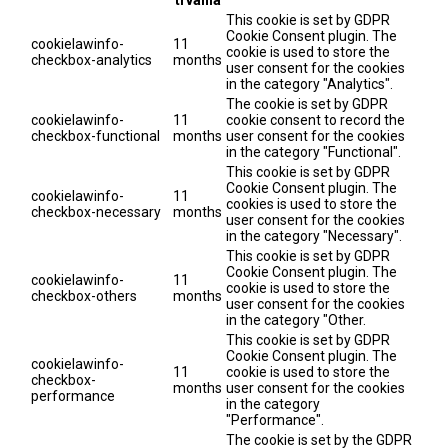
This cookie is set by GDPR
Cookie Consent plugin. The
cookielawinfo-
11
cookie is used to store the
checkbox-analytics
months
user consent for the cookies
in the category "Analytics".
The cookie is set by GDPR
cookielawinfo-
11
cookie consent to record the
checkbox-functional
months
user consent for the cookies
in the category "Functional".
This cookie is set by GDPR
Cookie Consent plugin. The
cookielawinfo-
11
cookies is used to store the
checkbox-necessary
months
user consent for the cookies
in the category "Necessary".
This cookie is set by GDPR
Cookie Consent plugin. The
cookielawinfo-
11
cookie is used to store the
checkbox-others
months
user consent for the cookies
in the category "Other.
This cookie is set by GDPR
Cookie Consent plugin. The
cookielawinfo-
11
cookie is used to store the
checkbox-
months
user consent for the cookies
performance
in the category
"Performance".
The cookie is set by the GDPR