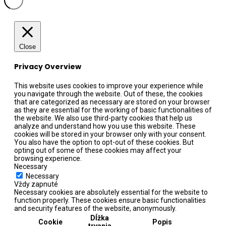
Close
Privacy Overview
This website uses cookies to improve your experience while
you navigate through the website. Out of these, the cookies
that are categorized as necessary are stored on your browser
as they are essential for the working of basic functionalities of
the website. We also use third-party cookies that help us
analyze and understand how you use this website. These
cookies will be stored in your browser only with your consent.
You also have the option to opt-out of these cookies. But
opting out of some of these cookies may affect your
browsing experience.
Necessary
Necessary
Vždy zapnuté
Necessary cookies are absolutely essential for the website to
function properly. These cookies ensure basic functionalities
and security features of the website, anonymously.
Dĺžka
Cookie
Popis
trvania