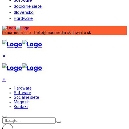
Software
Sociálne siete
Slovensko
Hardware
Leadmedia s.r.o. | hello@leadmedia.sk | hwinfo.sk
✕
✕
Hardware
Software
Sociálne siete
Magazín
Kontakt