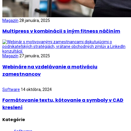
Magazín
28 januára, 2025
Multipress v kombinácii s iným fitness náčiním
Magazín
27 januára, 2025
Webináre na vzdelávanie a motiváciu
zamestnancov
Software
14 októbra, 2024
Formátovanie textu, kótovanie a symboly v CAD
kreslení
Kategórie