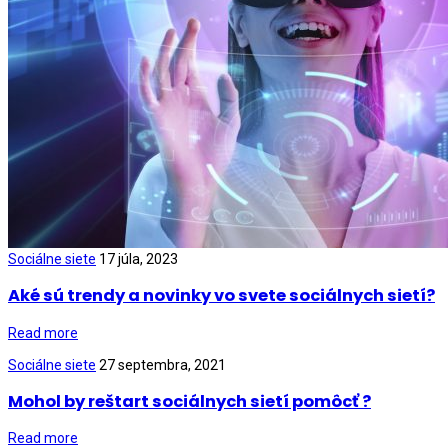
Sociálne siete
17 júla, 2023
Aké sú trendy a novinky vo svete sociálnych sietí?
Read more
Sociálne siete
27 septembra, 2021
Mohol by reštart sociálnych sietí pomôcť ?
Read more