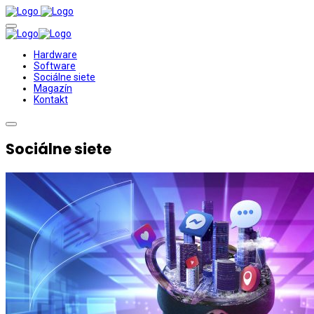
Hardware
Software
Sociálne siete
Magazín
Kontakt
Sociálne siete