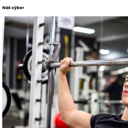
Náš výber