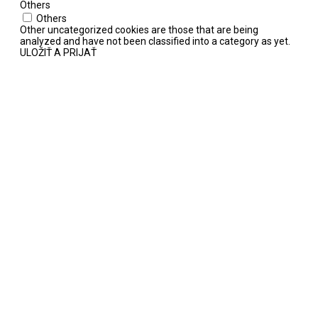
Others
Others
Other uncategorized cookies are those that are being
analyzed and have not been classified into a category as yet.
ULOŽIŤ A PRIJAŤ