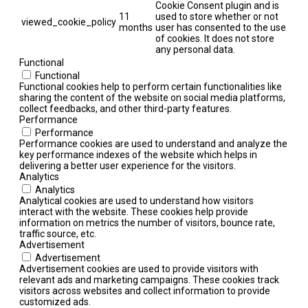
Cookie Consent plugin and is
11
used to store whether or not
viewed_cookie_policy
months
user has consented to the use
of cookies. It does not store
any personal data.
Functional
Functional
Functional cookies help to perform certain functionalities like
sharing the content of the website on social media platforms,
collect feedbacks, and other third-party features.
Performance
Performance
Performance cookies are used to understand and analyze the
key performance indexes of the website which helps in
delivering a better user experience for the visitors.
Analytics
Analytics
Analytical cookies are used to understand how visitors
interact with the website. These cookies help provide
information on metrics the number of visitors, bounce rate,
traffic source, etc.
Advertisement
Advertisement
Advertisement cookies are used to provide visitors with
relevant ads and marketing campaigns. These cookies track
visitors across websites and collect information to provide
customized ads.